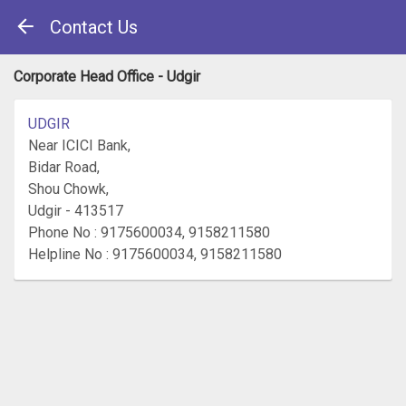
Contact Us
Corporate Head Office - Udgir
UDGIR
Near ICICI Bank,
Bidar Road,
Shou Chowk,
Udgir - 413517
Phone No : 9175600034, 9158211580
Helpline No : 9175600034, 9158211580