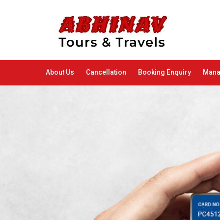
About Us
Cancellation
Booking Enquiry
Mana