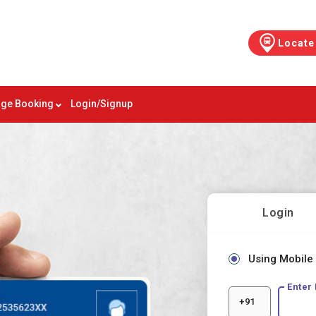
Locate
ge Booking
Login/Signup
Login
Using Mobile
Enter
+91