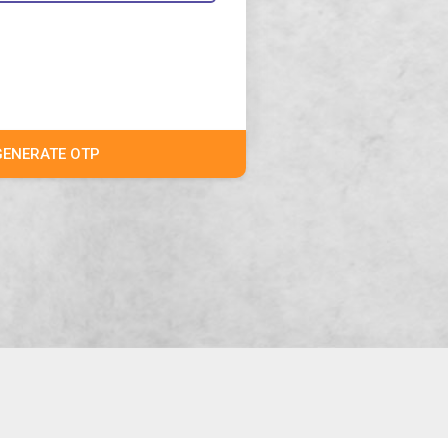
GENERATE OTP