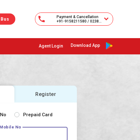
Payment & Cancellation
 Bus
+91-9158211580 / 02385-251333
Download App
Agent Login
Register
 No
Prepaid Card
 Mobile No